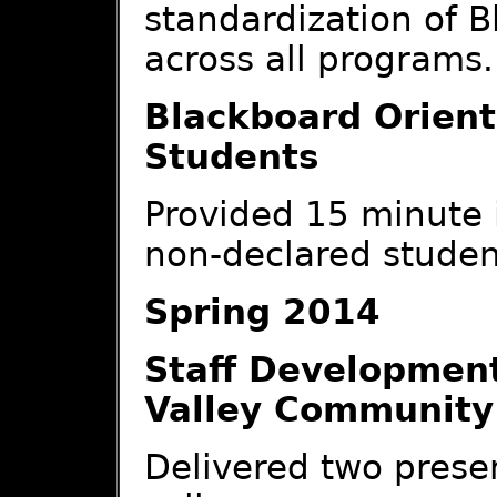
standardization of B
across all programs.
Blackboard Orient
Students
Provided 15 minute i
non-declared studen
Spring 2014
Staff Developmen
Valley Community
Delivered two presen