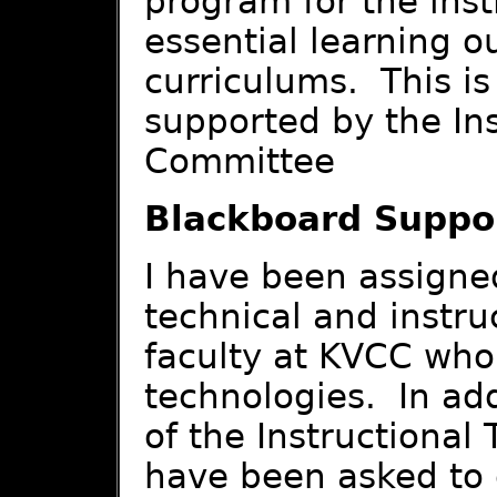
program for the inst
essential learning o
curriculums. This is
supported by the In
Committee
Blackboard Suppo
I have been assigned
technical and instruc
faculty at KVCC who 
technologies. In addi
of the Instructional
have been asked to 