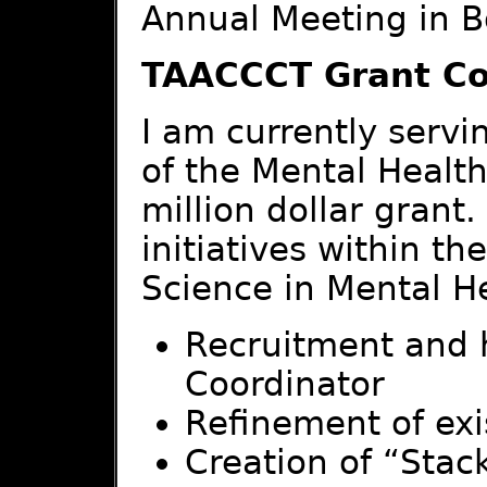
Annual Meeting in B
TAACCCT Grant C
I am currently servi
of the Mental Healt
million dollar grant
initiatives within th
Science in Mental He
Recruitment and 
Coordinator
Refinement of exi
Creation of “Stac