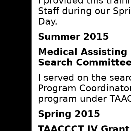
I provided this train
Staff during our Sp
Day.
Summer 2015
Medical Assisting
Search Committe
I served on the sear
Program Coordinator
program under TAAC
Spring 2015
TAACCCT IV Grant