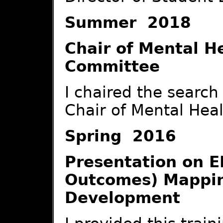
Summer 2018
Chair of Mental H
Committee
I chaired the searc
Chair of Mental Heal
Spring 2016
Presentation on E
Outcomes) Mappi
Development