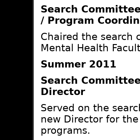
Search Committee
/ Program Coordin
Chaired the search 
Mental Health Facul
Summer 2011
Search Committee
Director
Served on the searc
new Director for th
programs.