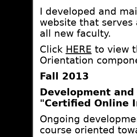
I developed and mai
website that serves 
all new faculty.
Click
HERE
to view t
Orientation compon
Fall 2013
Development and 
"Certified Online 
Ongoing development
course oriented tow