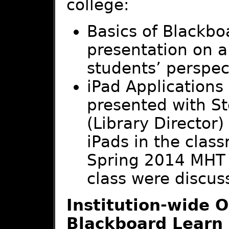
college:
Basics of Blackbo
presentation on a
students’ perspec
iPad Applications
presented with S
(Library Director)
iPads in the cla
Spring 2014 MHT
class were discus
Institution-wide O
Blackboard Learn