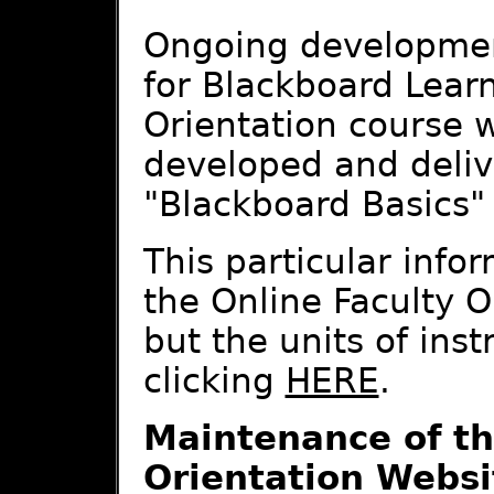
Ongoing development
for Blackboard Learn
Orientation course w
developed and deliv
"Blackboard Basics" t
This particular infor
the Online Faculty O
but the units of ins
clicking
HERE
.
Maintenance of th
Orientation Websi