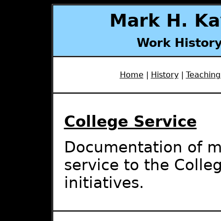
Mark H. Ka
Work History
Home
|
History
|
Teaching
College Service
Documentation of mat
service to the Colle
initiatives.