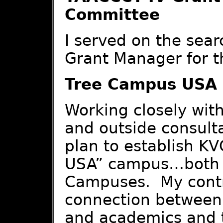
Committee
I served on the sear
Grant Manager for t
Tree Campus USA
Working closely with
and outside consult
plan to establish K
USA” campus…both th
Campuses. My contr
connection between
and academics and t