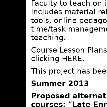
Faculty to teach onl
includes material re
tools, online pedago
time/task managemen
teaching.
Course Lesson Plans
clicking
HERE
.
This project has bee
Summer 2013
Proposed alternati
courses: "Late Enr