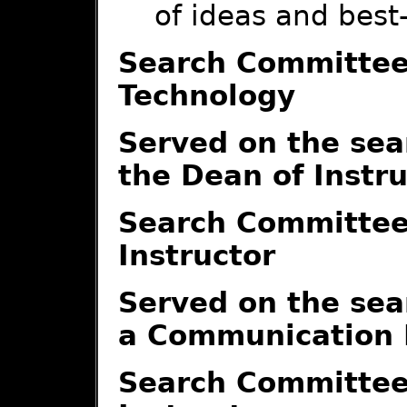
of ideas and best
Search Committee-
Technology
Served on the sea
the Dean of Instr
Search Committe
Instructor
Served on the sea
a Communication I
Search Committee