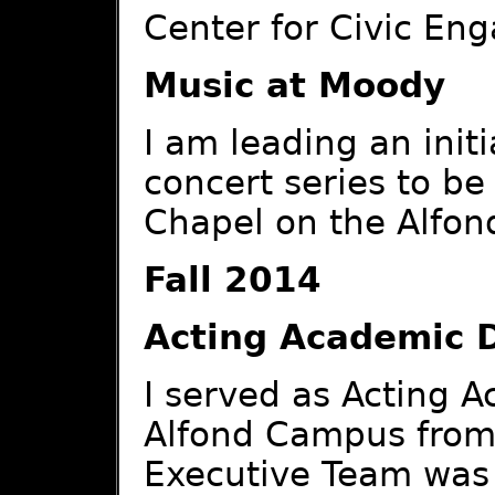
Center for Civic En
Music at Moody
I am leading an initi
concert series to b
Chapel on the Alfo
Fall 2014
Acting Academic 
I served as Acting 
Alfond Campus from 
Executive Team was