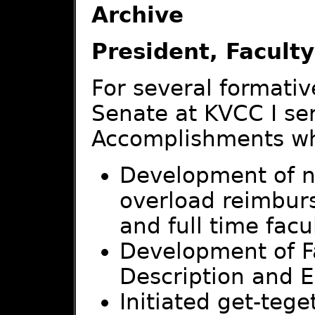
Archive
President, Facult
For several formativ
Senate at KVCC I ser
Accomplishments whi
Development of ne
overload reimbur
and full time facu
Development of Fa
Description and E
Initiated get-teg