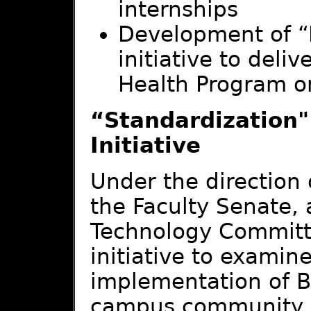
internships
Development of “
initiative to deli
Health Program o
“Standardization"
Initiative
Under the direction
the Faculty Senate, 
Technology Committ
initiative to examin
implementation of B
campus community. 