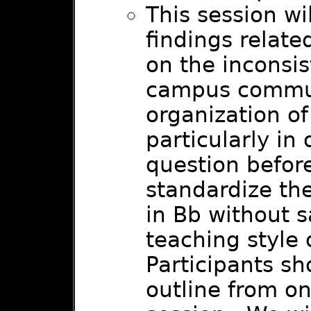
This session wi
findings relate
on the inconsis
campus commun
organization of 
particularly in
question befor
standardize the
in Bb without s
teaching style 
Participants sh
outline from on