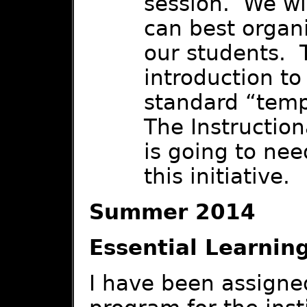
session. We wi
can best organi
our students. T
introduction to
standard “tem
The Instructio
is going to nee
this initiative.
Summer 2014
Essential Learnin
I have been assigne