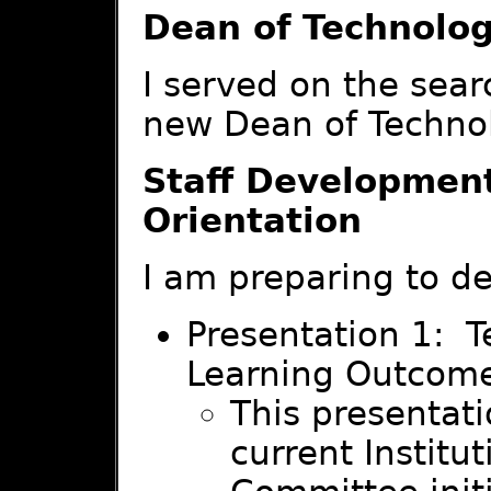
Dean of Technolo
I served on the sear
new Dean of Techno
Staff Developmen
Orientation
I am preparing to de
Presentation 1: T
Learning Outcome
This presentati
current Institu