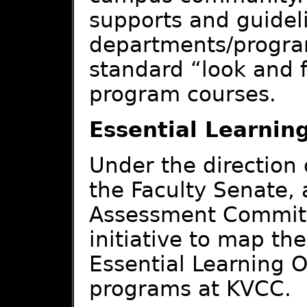
supports and guideli
departments/program
standard “look and fe
program courses.
Essential Learni
Under the direction
the Faculty Senate, 
Assessment Committ
initiative to map th
Essential Learning 
programs at KVCC.