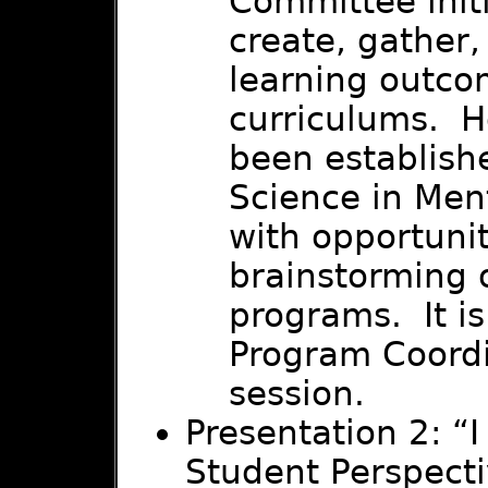
Committee initi
create, gather,
learning outco
curriculums. H
been establishe
Science in Ment
with opportuni
brainstorming o
programs. It i
Program Coordi
session.
Presentation 2: “I
Student Perspect