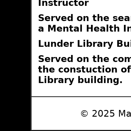
Instructor
Served on the sea
a Mental Health I
Lunder Library Bu
Served on the co
the constuction o
Library building.
© 2025 Ma