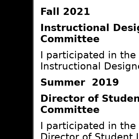
Fall 2021
Instructional Des
Committee
I participated in th
Instructional Design
Summer 2019
Director of Studen
Committee
I participated in th
Director of Student L