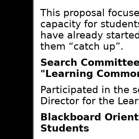
This proposal focus
capacity for students
have already started
them “catch up”.
Search Committee 
"Learning Commo
Participated in the s
Director for the Le
Blackboard Orient
Students