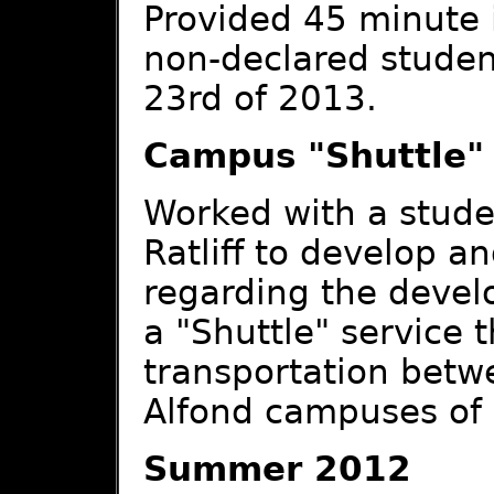
Provided 45 minute i
non-declared stude
23rd of 2013.
Campus "Shuttle" 
Worked with a stude
Ratliff to develop a
regarding the develo
a "Shuttle" service 
transportation betwe
Alfond campuses of
Summer 2012