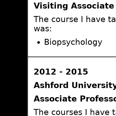
Visiting Associate
The course I have t
was:
Biopsychology
2012 - 2015
Ashford Universit
Associate Profess
The courses I have 