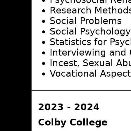
Research Method
Social Problems
Social Psychology
Statistics for Psy
Interviewing and
Incest, Sexual A
Vocational Aspects
2023 - 2024
Colby College