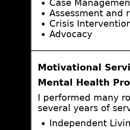
Case Managemen
Assessment and r
Crisis Interventio
Advocacy
Motivational Servi
Mental Health Pro
I performed many ro
several years of ser
Independent Living