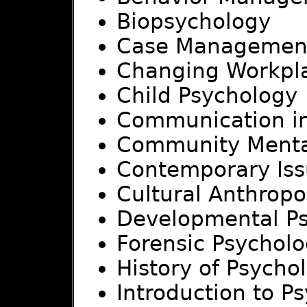
Biopsychology
Case Managemen
Changing Workpl
Child Psychology
Communication in
Community Menta
Contemporary Issu
Cultural Anthropo
Developmental P
Forensic Psychol
History of Psycho
Introduction to P