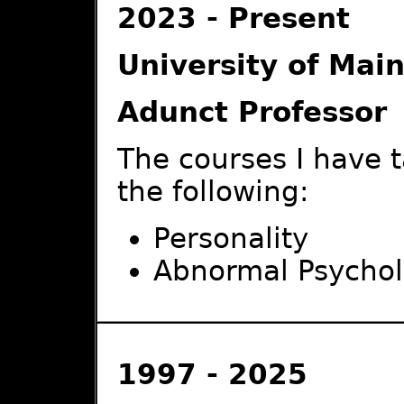
2023 - Present
University of Main
Adunct Professor
The courses I have 
the following:
Personality
Abnormal Psycho
1997 - 2025