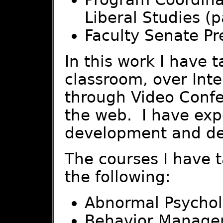
Liberal Studies (p
Faculty Senate Pr
In this work I have 
classroom, over Inter
through Video Confe
the web. I have expe
development and del
The courses I have 
the following:
Abnormal Psycho
Behavior Manag