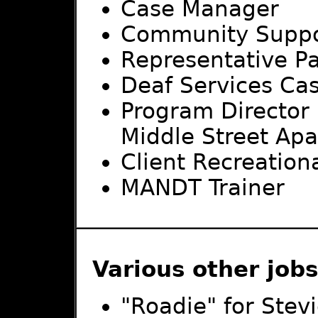
Case Manager
Community Suppo
Representative P
Deaf Services Ca
Program Director
Middle Street Ap
Client Recreation
MANDT Trainer
Various other job
"Roadie" for Stev