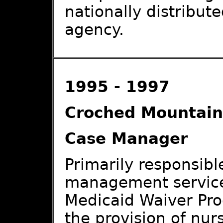
nationally distribut
agency.
1995 - 1997
Croched Mountai
Case Manager
Primarily responsible
management services
Medicaid Waiver Pro
the provision of nur