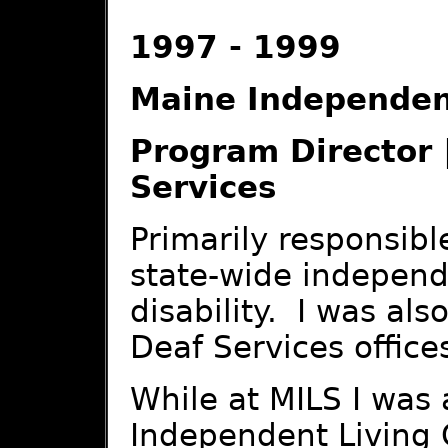
1997 - 1999
Maine Independent
Program Director 
Services
Primarily responsibl
state-wide independe
disability. I was als
Deaf Services office
While at MILS I was 
Independent Living 