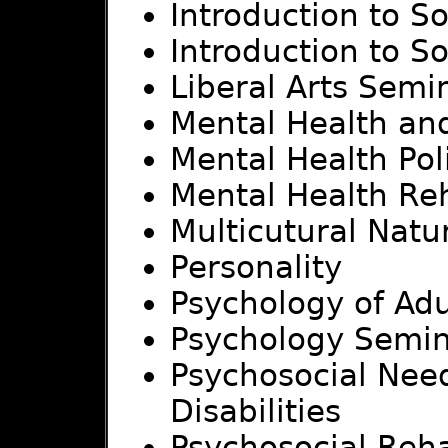
Introduction to S
Introduction to S
Liberal Arts Sem
Mental Health an
Mental Health Po
Mental Health Reh
Multicutural Natu
Personality
Psychology of Ad
Psychology Semi
Psychosocial Need
Disabilities
Psychosocial Reha