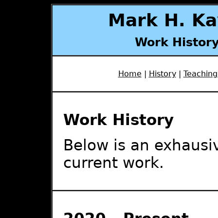
Mark H. Ka
Work History
Home
|
History
|
Teaching
Work History
Below is an exhausiv
current work.