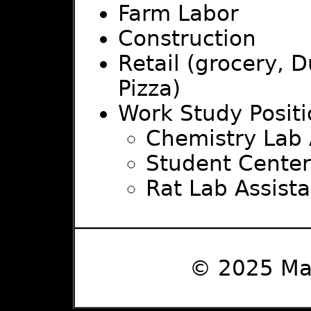
Farm Labor
Construction
Retail (grocery, 
Pizza)
Work Study Positi
Chemistry Lab 
Student Center
Rat Lab Assista
© 2025 Ma