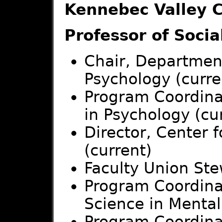
Kennebec Valley 
Professor of Socia
Chair, Department
Psychology (curre
Program Coordinat
in Psychology (cu
Director, Center 
(current)
Faculty Union Ste
Program Coordinat
Science in Mental
Program Coordinat