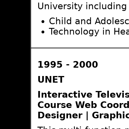
University including
Child and Adoles
Technology in He
1995 - 2000
UNET
Interactive Televi
Course Web Coordi
Designer | Graphi