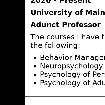
2020 - Present
University of Mai
Adunct Professor
The courses I have 
the following:
Behavior Manag
Neuropsychology
Psychology of Per
Psychology of Ad