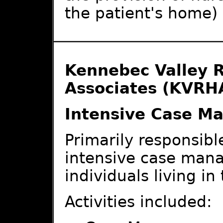
the patient's home)
Kennebec Valley R
Associates (KVRH
Intensive Case M
Primarily responsible
intensive case mana
individuals living i
Activities included: