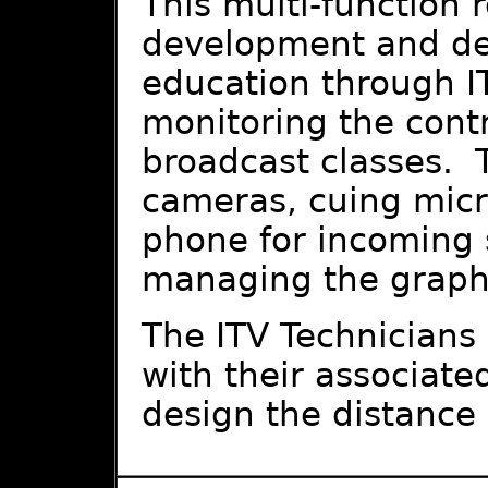
This multi-function 
development and del
education through I
monitoring the contr
broadcast classes. T
cameras, cuing mic
phone for incoming 
managing the graphi
The ITV Technicians 
with their associate
design the distance 